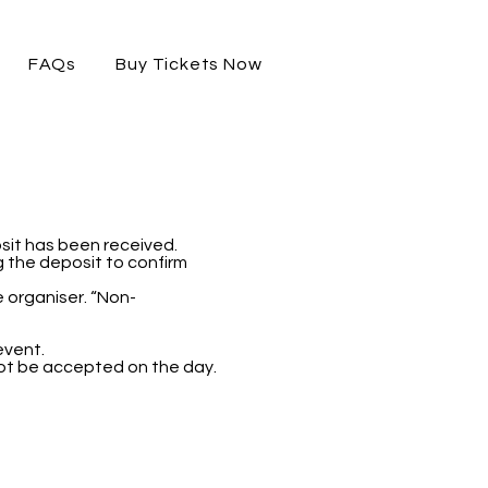
FAQs
Buy Tickets Now
sit has been received.
ng the deposit to confirm
 organiser. “Non-
event.
not be accepted on the day.