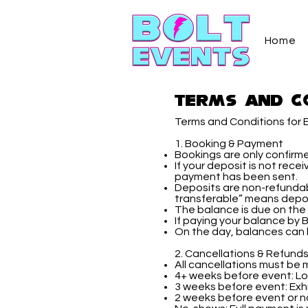
Home
Terms and C
Terms and Conditions for E
1. Booking & Payment
Bookings are only confirm
If your deposit is not rece
payment has been sent.
Deposits are non-refundabl
transferable” means depos
The balance is due on the 
If paying your balance by 
On the day, balances can 
2. Cancellations & Refund
All cancellations must be m
4+ weeks before event: Los
3 weeks before event: Exhib
2 weeks before event or no