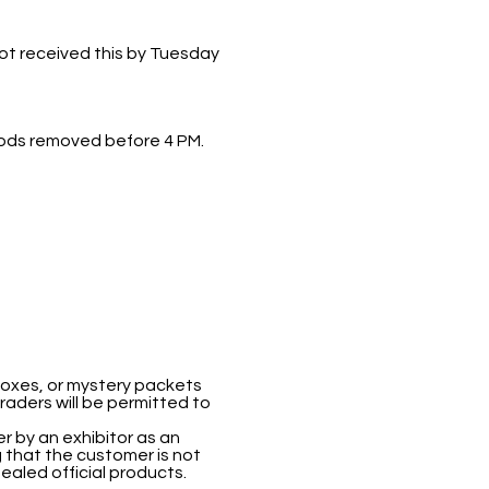
not received this by Tuesday
 goods removed before 4 PM.
boxes, or mystery packets
traders will be permitted to
 by an exhibitor as an
 that the customer is not
ealed official products.