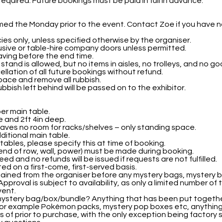
required. Future bookings must be paid in full in advance.
rmed the Monday prior to the event. Contact Zoe if you have 
cies only, unless specified otherwise by the organiser.
usive or table-hire company doors unless permitted.
aving before the end time.
stand is allowed, but no items in aisles, no trolleys, and no
cellation of all future bookings without refund.
pace and remove all rubbish.
bbish left behind will be passed on to the exhibitor.
per main table.
e and 2ft 4in deep.
eaves no room for racks/shelves – only standing space.
ditional main table.
tables, please specify this at time of booking.
 end of row, wall, power) must be made during booking.
d and no refunds will be issued if requests are not fulfilled.
ed on a first-come, first-served basis.
tained from the organiser before any mystery bags, mystery 
pproval is subject to availability, as only a limited number of 
vent.
mystery bag/box/bundle? Anything that has been put together
, for example Pokémon packs, mystery pop boxes etc, anything
 of prior to purchase, with the only exception being factory s