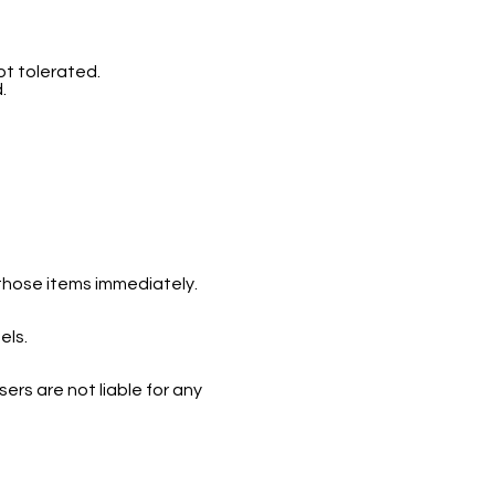
ot tolerated.
d.
 those items immediately.
els.
ers are not liable for any