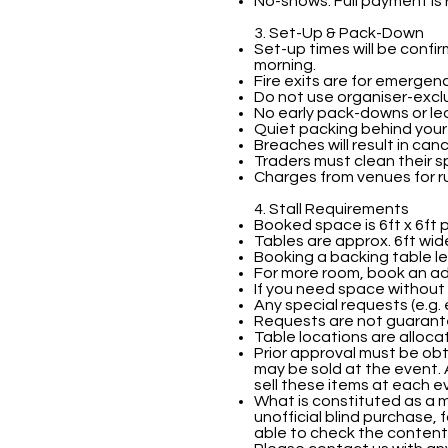
No-shows: Full payment is 
3. Set-Up & Pack-Down
Set-up times will be confi
morning.
Fire exits are for emergen
Do not use organiser-excl
No early pack-downs or le
Quiet packing behind your 
Breaches will result in can
Traders must clean their s
Charges from venues for ru
4. Stall Requirements
Booked space is 6ft x 6ft 
Tables are approx. 6ft wid
Booking a backing table l
For more room, book an ad
If you need space without 
Any special requests (e.g.
Requests are not guarantee
Table locations are allocat
Prior approval must be ob
may be sold at the event. A
sell these items at each e
What is constituted as a 
unofficial blind purchase
able to check the contents