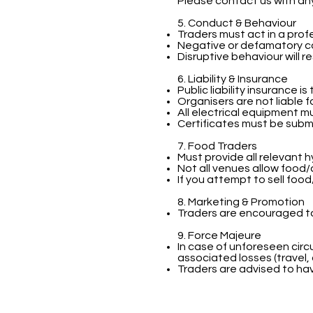
Please contact us with an
5. Conduct & Behaviour
Traders must act in a prof
Negative or defamatory co
Disruptive behaviour will r
6. Liability & Insurance
Public liability insurance i
Organisers are not liable 
All electrical equipment 
Certificates must be subm
7. Food Traders
Must provide all relevant
Not all venues allow food/
If you attempt to sell foo
8. Marketing & Promotion
Traders are encouraged to
9. Force Majeure
In case of unforeseen circ
associated losses (travel,
Traders are advised to ha