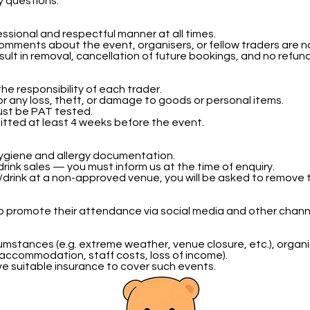
y questions.
essional and respectful manner at all times.
mments about the event, organisers, or fellow traders are n
esult in removal, cancellation of future bookings, and no refun
s the responsibility of each trader.
for any loss, theft, or damage to goods or personal items.
must be PAT tested.
itted at least 4 weeks before the event.
 hygiene and allergy documentation.
drink sales — you must inform us at the time of enquiry.
d/drink at a non-approved venue, you will be asked to remove
 promote their attendance via social media and other chann
umstances (e.g. extreme weather, venue closure, etc.), organis
 accommodation, staff costs, loss of income).
ve suitable insurance to cover such events.