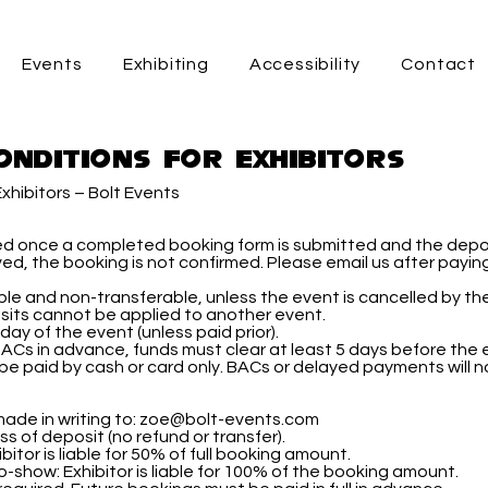
Events
Exhibiting
Accessibility
Contact
onditions for Exhibitors
xhibitors – Bolt Events
ed once a completed booking form is submitted and the depo
ived, the booking is not confirmed. Please email us after payi
e and non-transferable, unless the event is cancelled by the
its cannot be applied to another event.
day of the event (unless paid prior).
BACs in advance, funds must clear at least 5 days before the 
be paid by cash or card only. BACs or delayed payments will 
s
ade in writing to:
zoe@bolt-events.com
s of deposit (no refund or transfer).
itor is liable for 50% of full booking amount.
-show: Exhibitor is liable for 100% of the booking amount.