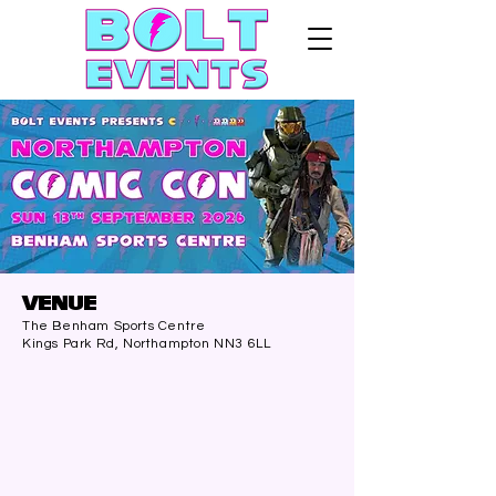
VENUE
The Benham Sports Centre
Kings Park Rd, Northampton NN3 6LL