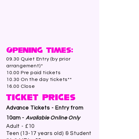
Opening Times:
09.30 Quiet Entry (by prior
arrangement)*
10.00 Pre paid tickets
10.30 On the day tickets**
16.00 Close
Ticket Prices
Advance Tickets - Entry from
10am -
Available Online Only
Adult - £10
Teen (13-17 years old) & Student