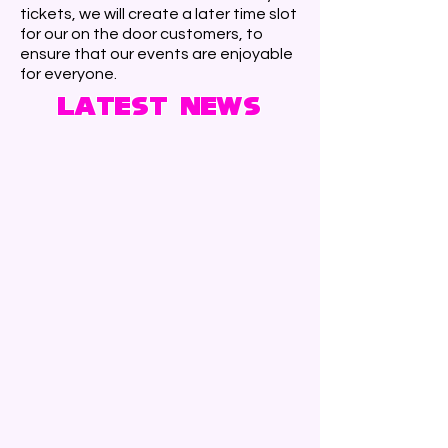
tickets, we will create a later time slot
for our on the door customers, to
ensure that our events are enjoyable
for everyone.
Latest News