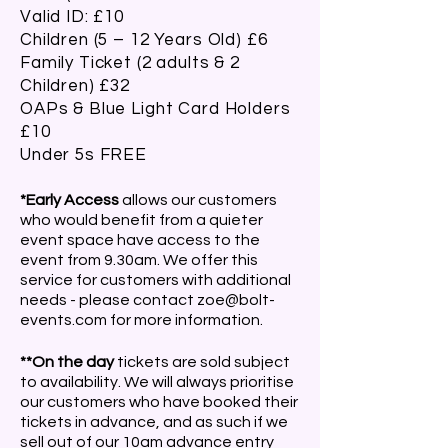
Valid ID: £10
Children (5 – 12 Years Old) £6
Family Ticket (2 adults & 2
Children) £32
OAPs & Blue Light Card Holders
£10
Under 5s FREE
*Early Access
allows our customers
who would benefit from a quieter
event space have access to the
event from 9.30am. We offer this
service for customers with additional
needs - please contact
zoe@bolt-
events.com
for more information.
**On the day
tickets are sold subject
to availability. We will always prioritise
our customers who have booked their
tickets in advance, and as such if we
sell out of our 10am advance entry