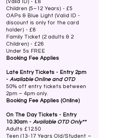
(Valid ID) - £8
Children (5–12 Years) - £5
OAPs & Blue Light (Valid ID -
discount is only for the card
holder) - £8
Family Ticket (2 adults & 2
Children) - £26
Under 5s FREE
Booking Fee Applies
Late Entry Tickets - Entry 2pm
-
Available Online and OTD
50% off entry tickets between
2pm – 4pm only.
Booking Fee Applies (Online)
On The Day Tickets - Entry
10.30am -
Available OTD Only**
Adults £12.50
Teen (13-17 Years Old/Student –