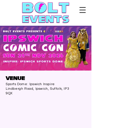
VENUE
Sports Dome: Ipswich Inspire
Lindbergh Road, Ipswich, Suffolk, IP3
9QX