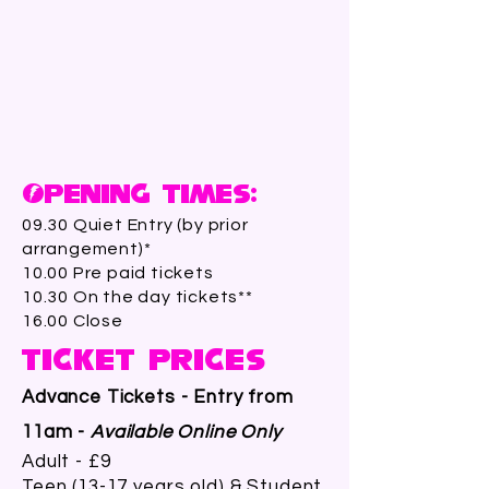
Opening Times:
09.30 Quiet Entry (by prior
arrangement)*
10.00 Pre paid tickets
10.30 On the day tickets**
16.00 Close
Ticket Prices
Advance Tickets - Entry from
11am -
Available Online Only
Adult - £9
Teen (13-17 years old) & Student