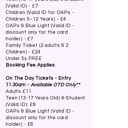
(Valid ID) - £7
Children (Valid ID for OAPs -
Children 5–12 Years) - £4
OAPs & Blue Light (Valid ID -
discount only for the card
holder) - £7
Family Ticket (2 adults & 2
Children) - £24
Under 5s FREE
Booking Fee Applies
On The Day Tickets - Entry
11.30am -
Available OTD Only**
Adults £11
Teen (13-17 Years Old) & Student
(Valid ID): £8
OAPs & Blue Light
(Valid ID -
discount only for the card
holder) -
£8