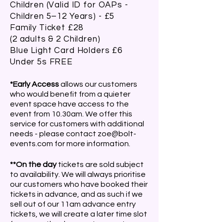
Children (Valid ID for OAPs -
Children 5–12 Years) - £5
Family Ticket £28
(2 adults & 2 Children)
Blue Light Card Holders £6
Under 5s FREE
*Early Access
allows our customers
who would benefit from a quieter
event space have access to the
event from 10.30am. We offer this
service for customers with additional
needs - please contact
zoe@bolt-
events.com
for more information.
**On the day
tickets are sold subject
to availability. We will always prioritise
our customers who have booked their
tickets in advance, and as such if we
sell out of our 11am advance entry
tickets, we will create a later time slot