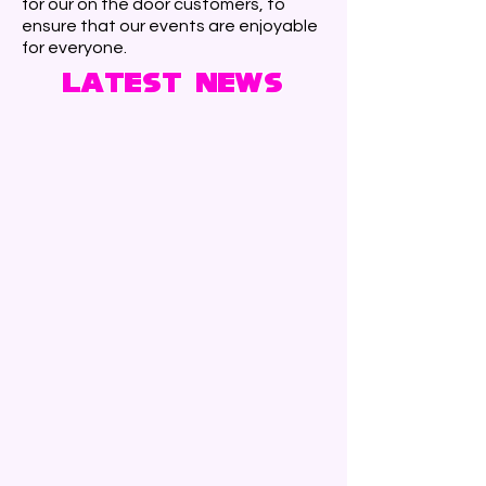
for our on the door customers, to
ensure that our events are enjoyable
for everyone.
Latest News